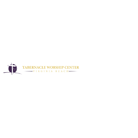
Discipleship Training