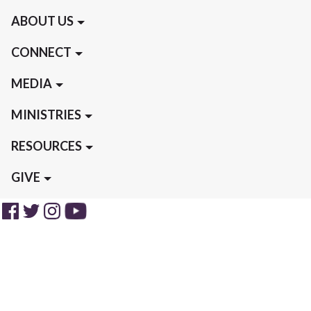
ABOUT US
CONNECT
MEDIA
MINISTRIES
RESOURCES
GIVE