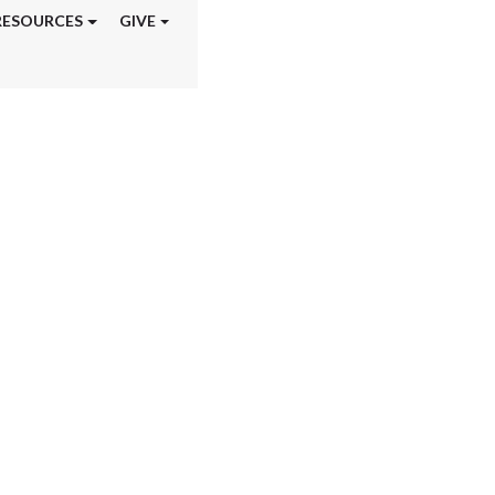
RESOURCES
GIVE
aining