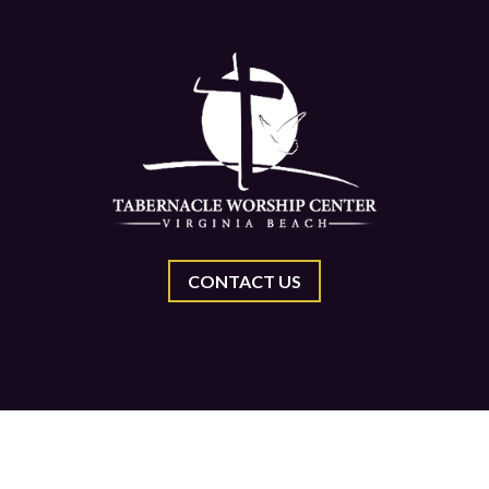
CONTACT US
Center, All Rights Reserved.