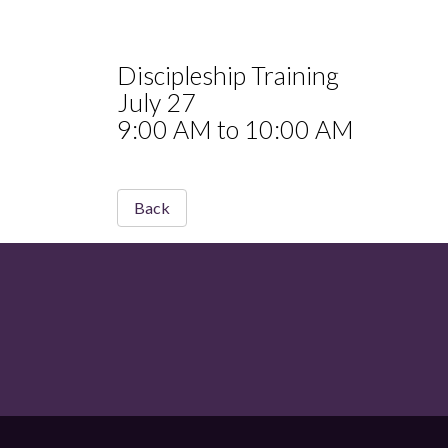
Discipleship Training
July 27
9:00 AM to 10:00 AM
Back