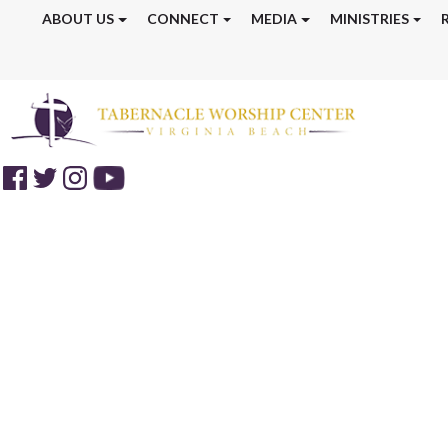
ABOUT US
CONNECT
MEDIA
MINISTRIES
Discipleship Tr