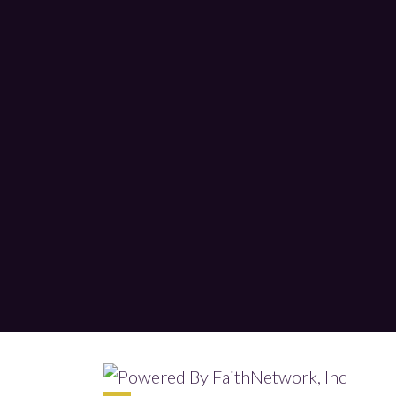
© Copyright 2026, Tabernacle Worship 