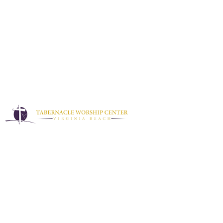
Podcast