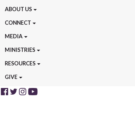
ABOUT US
CONNECT
MEDIA
MINISTRIES
RESOURCES
GIVE