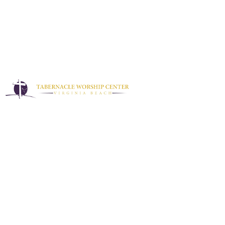
Sermons