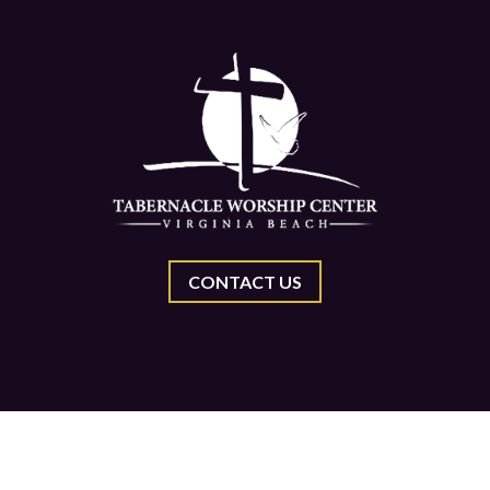
CONTACT US
Center, All Rights Reserved.