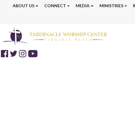
ABOUT US
CONNECT
MEDIA
MINISTRIES
Discipleship Tr