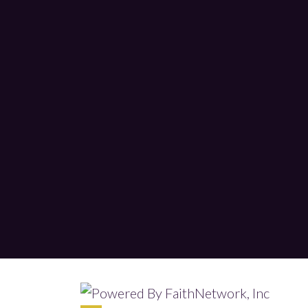
© Copyright 2026, Tabernacle Worship 