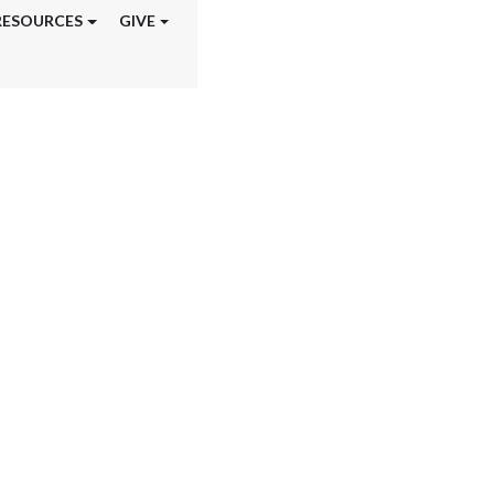
RESOURCES
GIVE
aining