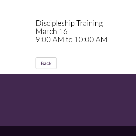
Discipleship Training
March 16
9:00 AM to 10:00 AM
Back